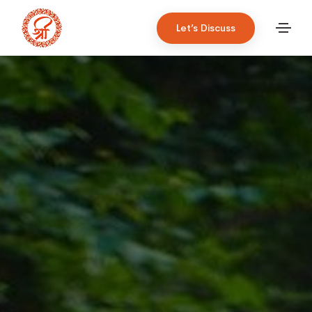
Let’s Discuss