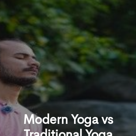
Modern Yoga vs
Traditional Yoga