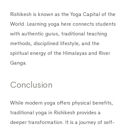
Rishikesh is known as the Yoga Capital of the
World. Learning yoga here connects students
with authentic gurus, traditional teaching
methods, disciplined lifestyle, and the
spiritual energy of the Himalayas and River
Ganga.
Conclusion
While modern yoga offers physical benefits,
traditional yoga in Rishikesh provides a
deeper transformation. It is a journey of self-