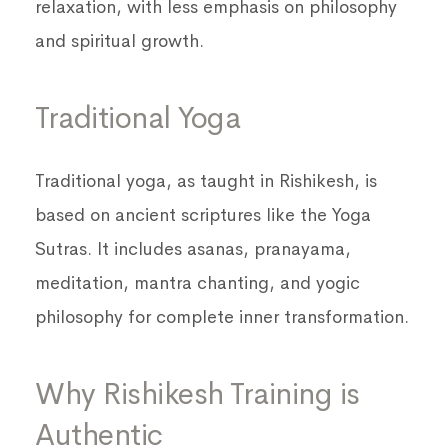
relaxation, with less emphasis on philosophy
and spiritual growth.
Traditional Yoga
Traditional yoga, as taught in Rishikesh, is
based on ancient scriptures like the Yoga
Sutras. It includes asanas, pranayama,
meditation, mantra chanting, and yogic
philosophy for complete inner transformation.
Why Rishikesh Training is
Authentic