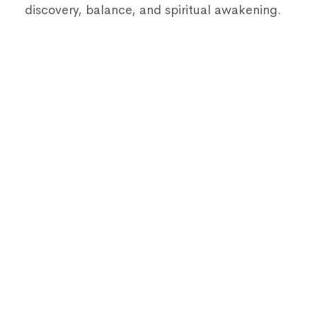
discovery, balance, and spiritual awakening.
Get Consultation
Our yoga experts will take care of your
needs.
WhatsApp