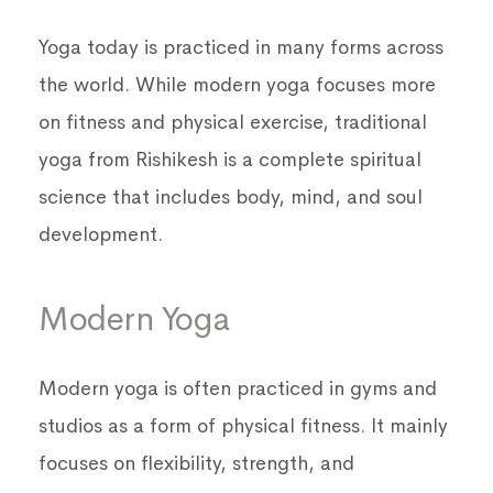
Yoga today is practiced in many forms across
the world. While modern yoga focuses more
on fitness and physical exercise, traditional
yoga from Rishikesh is a complete spiritual
science that includes body, mind, and soul
development.
Modern Yoga
Modern yoga is often practiced in gyms and
studios as a form of physical fitness. It mainly
focuses on flexibility, strength, and